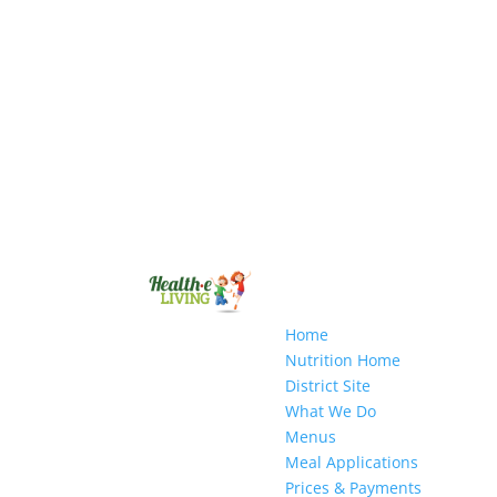
Home
Nutrition Home
District Site
What We Do
Menus
Meal Applications
Prices & Payments