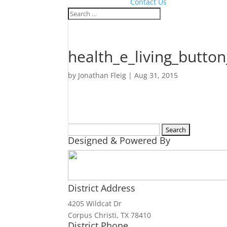
Contact Us
health_e_living_butt
by
Jonathan Fleig
|
Aug 31, 2015
Search
Designed & Powered By
for:
District Address
4205 Wildcat Dr
Corpus Christi, TX 78410
District Phone