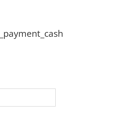
on_payment_cash