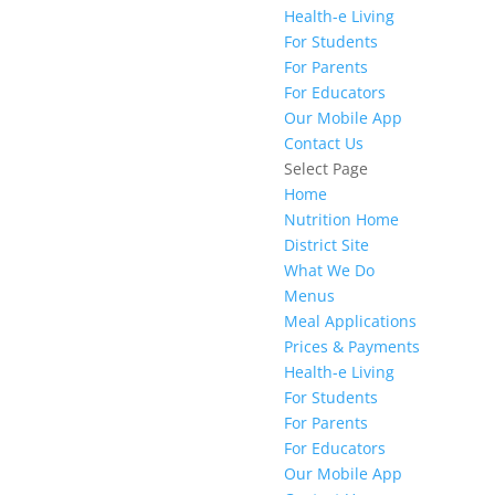
Health-e Living
For Students
For Parents
For Educators
Our Mobile App
Contact Us
Select Page
Home
Nutrition Home
District Site
What We Do
Menus
Meal Applications
Prices & Payments
Health-e Living
For Students
For Parents
For Educators
Our Mobile App