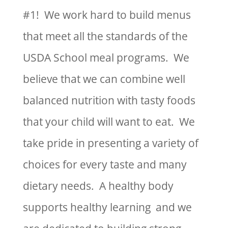
#1! We work hard to build menus
that meet all the standards of the
USDA School meal programs. We
believe that we can combine well
balanced nutrition with tasty foods
that your child will want to eat. We
take pride in presenting a variety of
choices for every taste and many
dietary needs. A healthy body
supports healthy learning and we