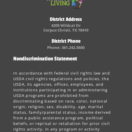
District Address
4205 Wildcat Dr
Corpus Christi, TX 78410
District Phone
Phone: 361.242.5600
Nondiscrimination Statement
In accordance with federal civil rights law and
USDA civil rights regulations and policies, the
USDA, its agencies, offices, employees, and
institutions participating in or administering
USDA programs are prohibited from
discriminating based on race, color, national
origin, religion, sex, disability, age, marital
status, family/parental status, income derived
from a public assistance program, political
beliefs, or reprisal or retaliation for prior civil
rights activity, in any program or activity