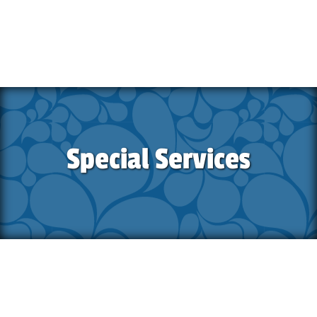
Special Services