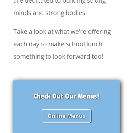
are dedicated to building strong
minds and strong bodies!
Take a look at what we’re offering
each day to make school lunch
something to look forward too!
Check Out Our Menus!
Online Menus