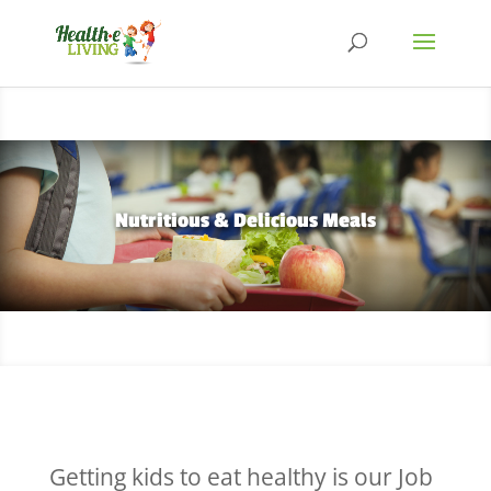
Nutritious & Delicious Meals
Getting kids to eat healthy is our Job