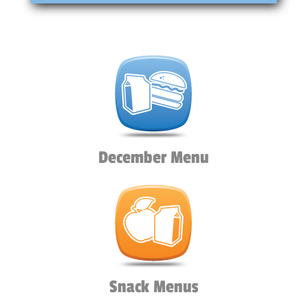
December Menu
Snack Menus