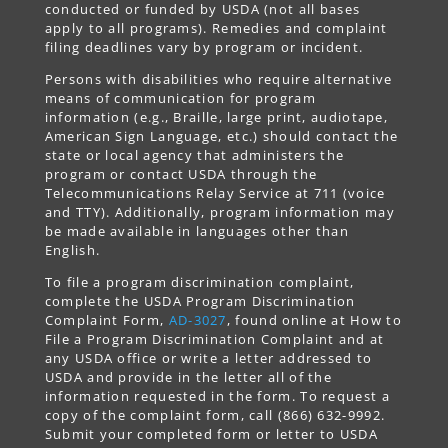
conducted or funded by USDA (not all bases
apply to all programs). Remedies and complaint
filing deadlines vary by program or incident.
Persons with disabilities who require alternative
means of communication for program
information (e.g., Braille, large print, audiotape,
American Sign Language, etc.) should contact the
state or local agency that administers the
program or contact USDA through the
Telecommunications Relay Service at 711 (voice
and TTY). Additionally, program information may
be made available in languages other than
English.
To file a program discrimination complaint,
complete the USDA Program Discrimination
Complaint Form,
AD-3027
, found online at How to
File a Program Discrimination Complaint and at
any USDA office or write a letter addressed to
USDA and provide in the letter all of the
information requested in the form. To request a
copy of the complaint form, call (866) 632-9992.
Submit your completed form or letter to USDA