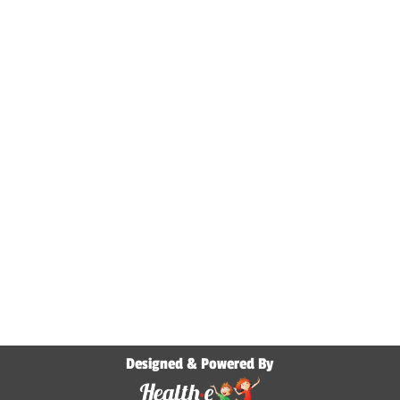
Designed & Powered By