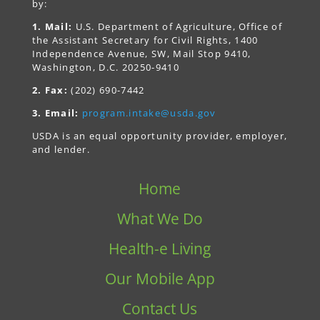
by:
1. Mail:
U.S. Department of Agriculture, Office of
the Assistant Secretary for Civil Rights, 1400
Independence Avenue, SW, Mail Stop 9410,
Washington, D.C. 20250-9410
2. Fax:
(202) 690-7442
3. Email:
program.intake@usda.gov
USDA is an equal opportunity provider, employer,
and lender.
Home
What We Do
Health-e Living
Our Mobile App
Contact Us