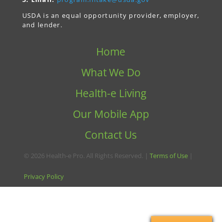
USDA is an equal opportunity provider, employer,
and lender.
Home
What We Do
Health-e Living
Our Mobile App
Contact Us
© 2026 Health-e Pro. All Rights Reserved. |
Terms of Use
|
Privacy Policy