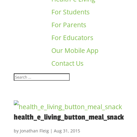
For Students
For Parents
For Educators
Our Mobile App
Contact Us
health_e_living_button_meal_snack
by
Jonathan Fleig
|
Aug 31, 2015