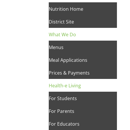
Nutrition Home
District Site
What We Do
Menus
Meal Applications
Prices & Payments
Health-e Living
For Students
For Parents
For Educators