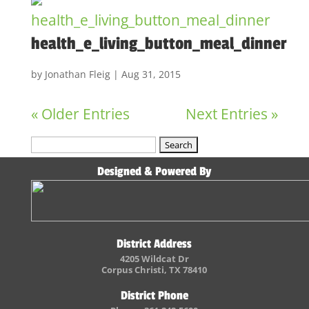
health_e_living_button_meal_dinner
by
Jonathan Fleig
|
Aug 31, 2015
« Older Entries
Next Entries »
Search
for:
Designed & Powered By
District Address
4205 Wildcat Dr
Corpus Christi, TX 78410
District Phone