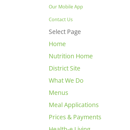
Our Mobile App
Contact Us
Select Page
Home
Nutrition Home
District Site
What We Do
Menus
Meal Applications
Prices & Payments
Health-e Living