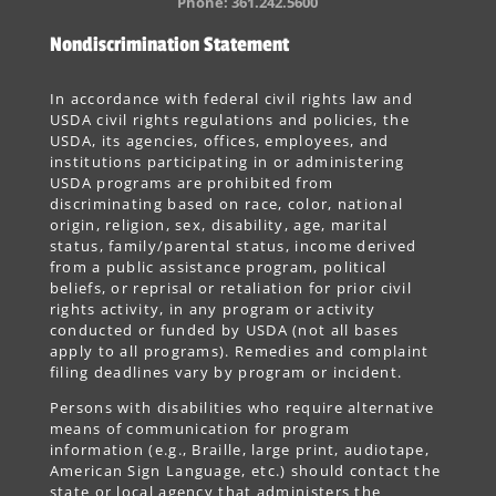
Phone: 361.242.5600
Nondiscrimination Statement
In accordance with federal civil rights law and
USDA civil rights regulations and policies, the
USDA, its agencies, offices, employees, and
institutions participating in or administering
USDA programs are prohibited from
discriminating based on race, color, national
origin, religion, sex, disability, age, marital
status, family/parental status, income derived
from a public assistance program, political
beliefs, or reprisal or retaliation for prior civil
rights activity, in any program or activity
conducted or funded by USDA (not all bases
apply to all programs). Remedies and complaint
filing deadlines vary by program or incident.
Persons with disabilities who require alternative
means of communication for program
information (e.g., Braille, large print, audiotape,
American Sign Language, etc.) should contact the
state or local agency that administers the