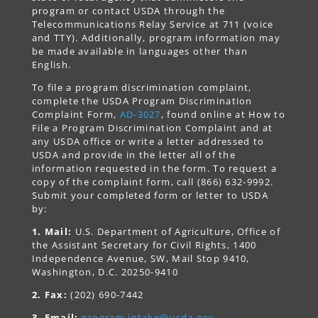
program or contact USDA through the
Telecommunications Relay Service at 711 (voice
and TTY). Additionally, program information may
be made available in languages other than
English.
To file a program discrimination complaint,
complete the USDA Program Discrimination
Complaint Form,
AD-3027
, found online at How to
File a Program Discrimination Complaint and at
any USDA office or write a letter addressed to
USDA and provide in the letter all of the
information requested in the form. To request a
copy of the complaint form, call (866) 632-9992.
Submit your completed form or letter to USDA
by:
1. Mail:
U.S. Department of Agriculture, Office of
the Assistant Secretary for Civil Rights, 1400
Independence Avenue, SW, Mail Stop 9410,
Washington, D.C. 20250-9410
2. Fax:
(202) 690-7442
3. Email:
program.intake@usda.gov