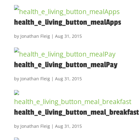
health_e_living_button_mealApps
by
Jonathan Fleig
|
Aug 31, 2015
health_e_living_button_mealPay
by
Jonathan Fleig
|
Aug 31, 2015
health_e_living_button_meal_breakfast
by
Jonathan Fleig
|
Aug 31, 2015